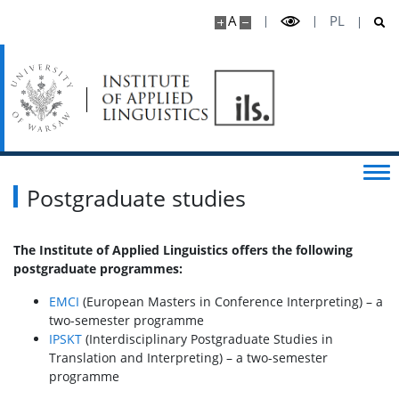
A
PL
Online publications
Cooperation
Infrastructure
For Candidates
Postgraduate studies
Full-time BA programme
The Institute of Applied Linguistics offers the following
postgraduate programmes:
MA Studies
EMCI
(European Masters in Conference Interpreting) – a
two-semester programme
IPSKT
(Interdisciplinary Postgraduate Studies in
PhD Studies
Translation and Interpreting) – a two-semester
programme