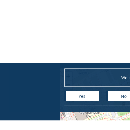
+
We u
−
Yes
No