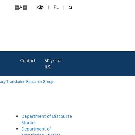
A
PL
Contact
50 yrs of
ILS
rary Translation Research Group
Department of Discourse
Studies
Department of