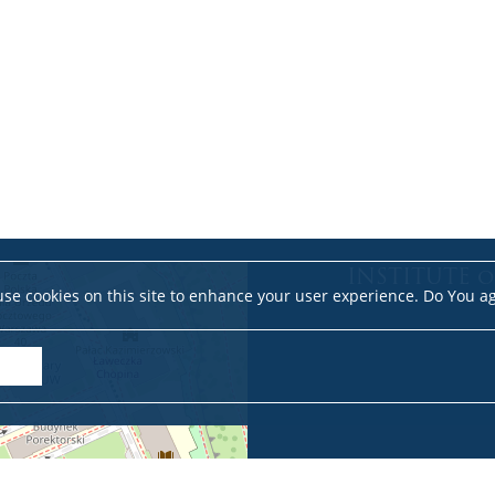
INSTITUTE o
se cookies on this site to enhance your user experience. Do You a