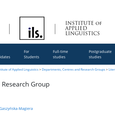
INSTITUTE of
APPLIED
LINGUISTICS
For
Full-time
Postgraduate
idates
Students
studies
studies
titute of Applied Linguistics
>
Departments, Centres and Research Groups
>
Lite
on Research Group
a Gaszyńska-Magiera