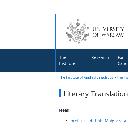
The
Research
For
Institute
Cand
The Institute of Applied Linguistics
>
The Ins
Literary Translati
Head:
prof. ucz. dr hab. Małgorzat