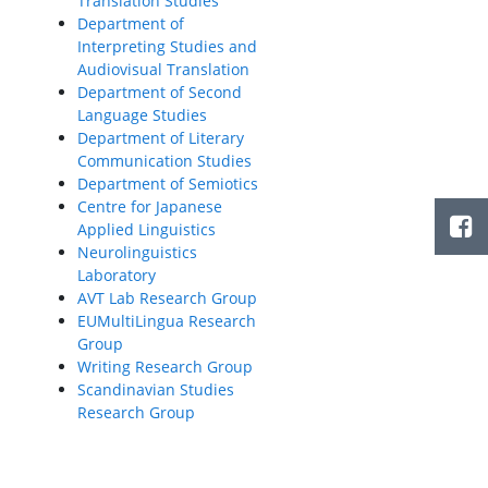
Translation Studies
Department of
Interpreting Studies and
Audiovisual Translation
Department of Second
Language Studies
Department of Literary
Communication Studies
Department of Semiotics
Centre for Japanese
Applied Linguistics
Neurolinguistics
Laboratory
AVT Lab Research Group
EUMultiLingua Research
Group
Writing Research Group
Scandinavian Studies
Research Group