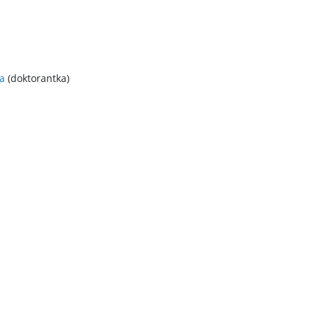
a
(doktorantka)