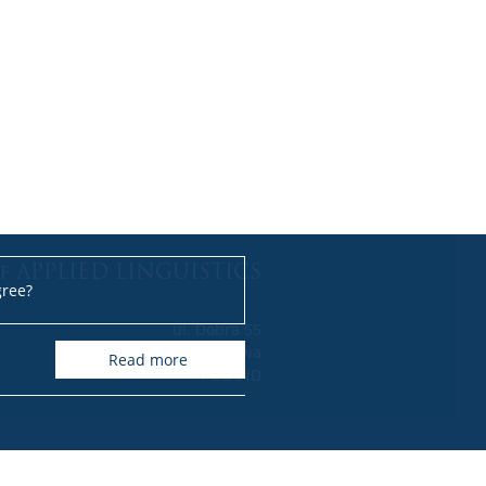
f APPLIED LINGUISTICS
gree?
ul. Dobra 55
00-312 Warszawa
read more
POLAND