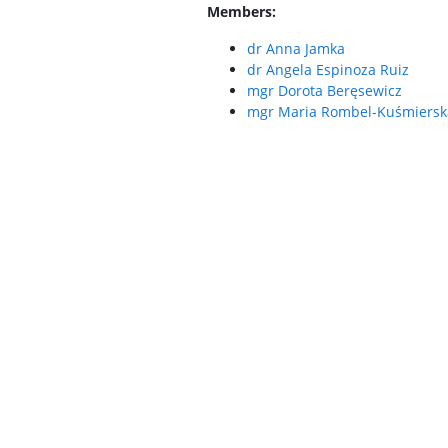
Members:
dr Anna Jamka
dr Angela Espinoza Ruiz
mgr Dorota Beręsewicz
mgr Maria Rombel-Kuśmiersk