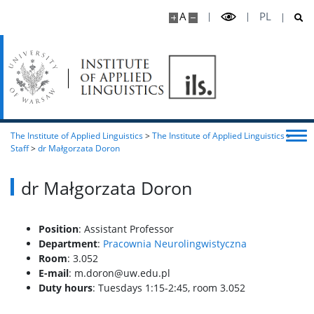
A
PL
The Institute of Applied Linguistics
>
The Institute of Applied Linguistics
>
Staff
>
dr Małgorzata Doron
dr Małgorzata Doron
Position
: Assistant Professor
Department
:
Pracownia Neurolingwistyczna
Room
: 3.052
E-mail
: m.doron@uw.edu.pl
Duty hours
:
Tuesdays 1:15-2:45, room 3.052