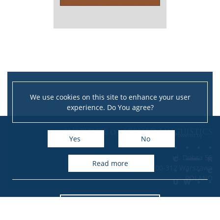
We use cookies on this site to enhance your user
experience. Do You agree?
Leaflet
|
©
OpenStreetMap
contributors
INSTITUTE of APPLIED LINGUISTICS
+
Yes
No
−
ul. Dobra 55
read more
00-312 Warszawa
POLAND
Accessibility Statement