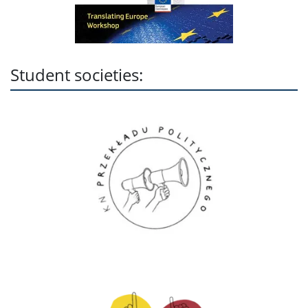
Student societies: