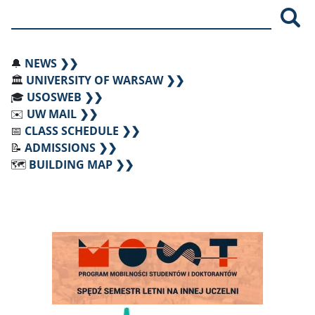
Sea
🔔
NEWS ❯❯
🏛️
UNIVERSITY OF WARSAW ❯❯
🎓
USOSWEB ❯❯
✉️
UW MAIL ❯❯
📅
CLASS SCHEDULE ❯❯
📝
ADMISSIONS ❯❯
🗺️
BUILDING MAP ❯❯