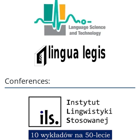
Conferences: