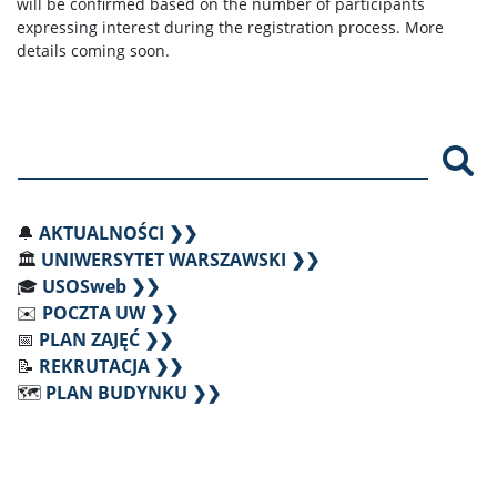
will be confirmed based on the number of participants
expressing interest during the registration process. More
details coming soon.
Szu
🔔
AKTUALNOŚCI ❯❯
🏛️
UNIWERSYTET WARSZAWSKI ❯❯
🎓
USOSweb ❯❯
✉️
POCZTA UW ❯❯
📅
PLAN ZAJĘĆ ❯❯
📝
REKRUTACJA ❯❯
🗺️
PLAN BUDYNKU ❯❯