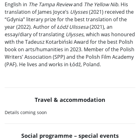
English in
The Tampa Review
and
The Yellow Nib
. His
translation of James Joyce’s
Ulysses
(2021) received the
“Gdynia” literary prize for the best translation of the
year (2022). Author of
Łódź Ulissesa
(2021), an
essay/diary of translating
Ulysses
, which was honoured
with the Tadeusz Kotarbiński Award for the best Polish
book on arts/humanities in 2023. Member of the Polish
Writers’ Association (SPP) and the Polish Film Academy
(PAF). He lives and works in Łódź, Poland.
Travel & accommodation
Details coming soon
Social programme – special events