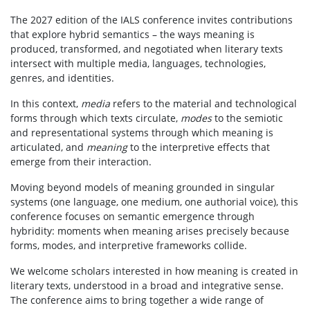
The 2027 edition of the IALS conference invites contributions
that explore hybrid semantics – the ways meaning is
produced, transformed, and negotiated when literary texts
intersect with multiple media, languages, technologies,
genres, and identities.
In this context,
media
refers to the material and technological
forms through which texts circulate,
modes
to the semiotic
and representational systems through which meaning is
articulated, and
meaning
to the interpretive effects that
emerge from their interaction.
Moving beyond models of meaning grounded in singular
systems (one language, one medium, one authorial voice), this
conference focuses on semantic emergence through
hybridity: moments when meaning arises precisely because
forms, modes, and interpretive frameworks collide.
We welcome scholars interested in how meaning is created in
literary texts, understood in a broad and integrative sense.
The conference aims to bring together a wide range of