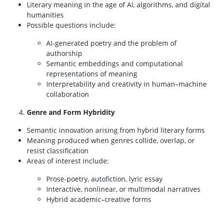
Literary meaning in the age of AI, algorithms, and digital
humanities
Possible questions include:
AI-generated poetry and the problem of
authorship
Semantic embeddings and computational
representations of meaning
Interpretability and creativity in human–machine
collaboration
Genre and Form Hybridity
Semantic innovation arising from hybrid literary forms
Meaning produced when genres collide, overlap, or
resist classification
Areas of interest include:
Prose-poetry, autofiction, lyric essay
Interactive, nonlinear, or multimodal narratives
Hybrid academic–creative forms