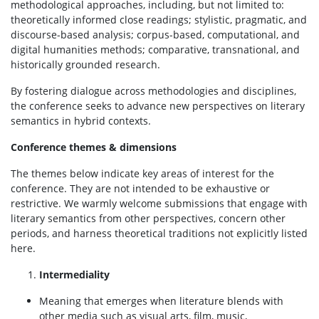
methodological approaches, including, but not limited to:
theoretically informed close readings; stylistic, pragmatic, and
discourse-based analysis; corpus-based, computational, and
digital humanities methods; comparative, transnational, and
historically grounded research.
By fostering dialogue across methodologies and disciplines,
the conference seeks to advance new perspectives on literary
semantics in hybrid contexts.
Conference themes & dimensions
The themes below indicate key areas of interest for the
conference. They are not intended to be exhaustive or
restrictive. We warmly welcome submissions that engage with
literary semantics from other perspectives, concern other
periods, and harness theoretical traditions not explicitly listed
here.
Intermediality
Meaning that emerges when literature blends with
other media such as visual arts, film, music,