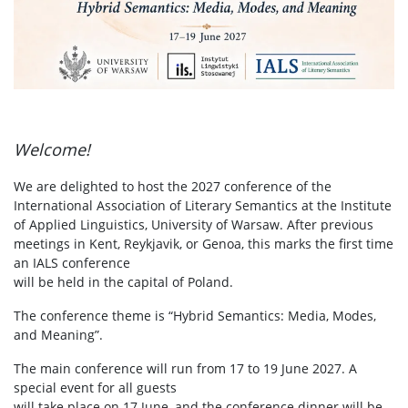
Welcome!
We are delighted to host the 2027 conference of the
International Association of Literary Semantics at the Institute
of Applied Linguistics, University of Warsaw. After previous
meetings in Kent, Reykjavik, or Genoa, this marks the first time
an IALS conference
will be held in the capital of Poland.
The conference theme is “Hybrid Semantics: Media, Modes,
and Meaning”.
The main conference will run from 17 to 19 June 2027. A
special event for all guests
will take place on 17 June, and the conference dinner will be