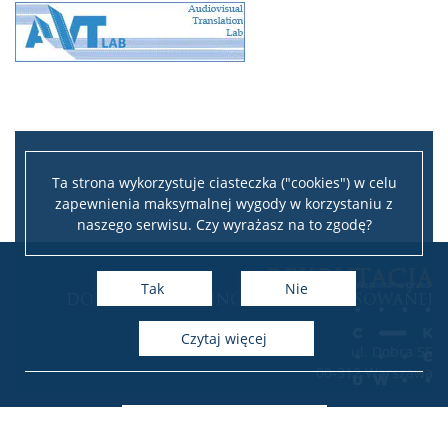
Ta strona wykorzystuje ciasteczka ("cookies") w celu
zapewnienia maksymalnej wygody w korzystaniu z
naszego serwisu. Czy wyrażasz na to zgodę?
Leaflet
|
©
OpenStreetMap
contributors
REKRUTACJA
+
Tak
Nie
DO INSTYTUTU LINGWISTYKI STOSOWANEJ
−
czytaj więcej
ul. Dobra 55
00-312 Warszawa
Deklaracja dostępności