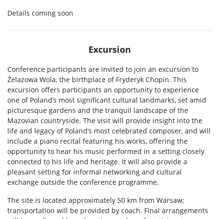
Details coming soon
Excursion
Conference participants are invited to join an excursion to
Żelazowa Wola, the birthplace of Fryderyk Chopin. This
excursion offers participants an opportunity to experience
one of Poland’s most significant cultural landmarks, set amid
picturesque gardens and the tranquil landscape of the
Mazovian countryside. The visit will provide insight into the
life and legacy of Poland’s most celebrated composer, and will
include a piano recital featuring his works, offering the
opportunity to hear his music performed in a setting closely
connected to his life and heritage. It will also provide a
pleasant setting for informal networking and cultural
exchange outside the conference programme.
The site is located approximately 50 km from Warsaw;
transportation will be provided by coach. Final arrangements