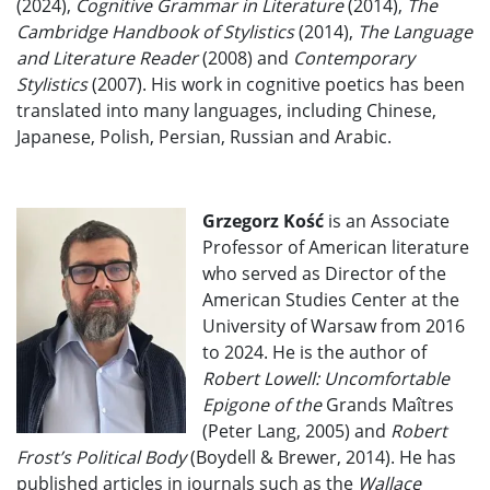
(2024),
Cognitive Grammar in Literature
(2014),
The
Cambridge Handbook of Stylistics
(2014),
The Language
and Literature Reader
(2008) and
Contemporary
Stylistics
(2007). His work in cognitive poetics has been
translated into many languages, including Chinese,
Japanese, Polish, Persian, Russian and Arabic.
Grzegorz Kość
is an Associate
Professor of American literature
who served as Director of the
American Studies Center at the
University of Warsaw from 2016
to 2024. He is the author of
Robert Lowell: Uncomfortable
Epigone of the
Grands Maîtres
(Peter Lang, 2005) and
Robert
Frost’s Political Body
(Boydell & Brewer, 2014). He has
published articles in journals such as the
Wallace