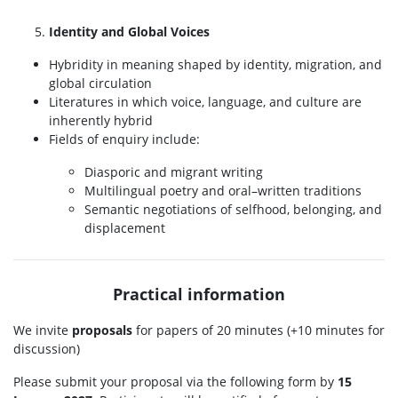
Identity and Global Voices
Hybridity in meaning shaped by identity, migration, and
global circulation
Literatures in which voice, language, and culture are
inherently hybrid
Fields of enquiry include:
Diasporic and migrant writing
Multilingual poetry and oral–written traditions
Semantic negotiations of selfhood, belonging, and
displacement
Practical information
We invite
proposals
for papers of 20 minutes (+10 minutes for
discussion)
Please submit your proposal via the following form by
15