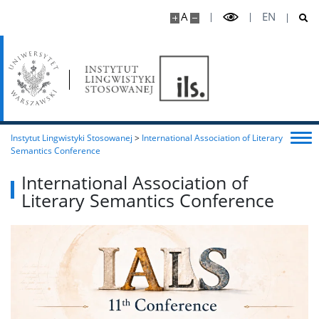
A
EN
Instytut Lingwistyki Stosowanej
>
International Association of Literary
Semantics Conference
International Association of
Literary Semantics Conference