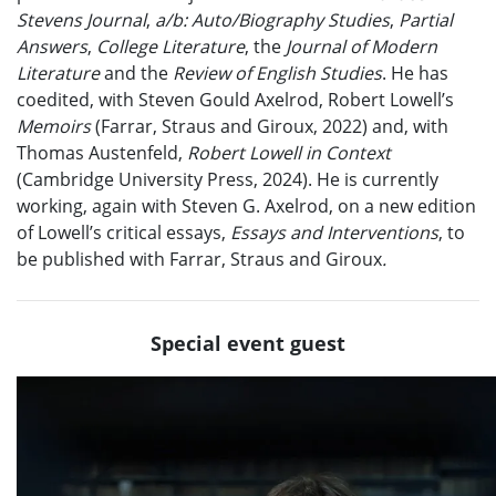
Stevens Journal
,
a/b: Auto/Biography Studies
,
Partial
Answers
,
College Literature
, the
Journal of Modern
Literature
and the
Review of English Studies
. He has
coedited, with Steven Gould Axelrod, Robert Lowell’s
Memoirs
(Farrar, Straus and Giroux, 2022) and, with
Thomas Austenfeld,
Robert Lowell in Context
(Cambridge University Press, 2024). He is currently
working, again with Steven G. Axelrod, on a new edition
of Lowell’s critical essays,
Essays and Interventions
, to
be published with Farrar, Straus and Giroux
.
Special event guest