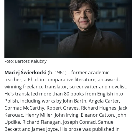
Foto: Bartosz Kałużny
Maciej Świerkocki
(b. 1961) – former academic
teacher, a Ph.d. in comparative literature, an award-
winning freelance translator, screenwriter and novelist.
He’s translated more than 80 books from English into
Polish, including works by John Barth, Angela Carter,
Cormac McCarthy, Robert Graves, Richard Hughes, Jack
Kerouac, Henry Miller, John Irving, Eleanor Catton, John
Updike, Richard Flanagan, Joseph Conrad, Samuel
Beckett and James Joyce. His prose was published in