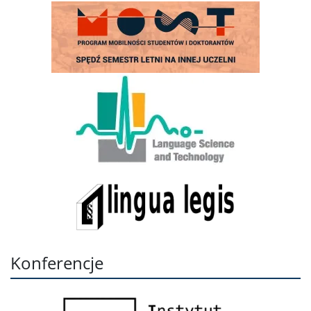
Konferencje