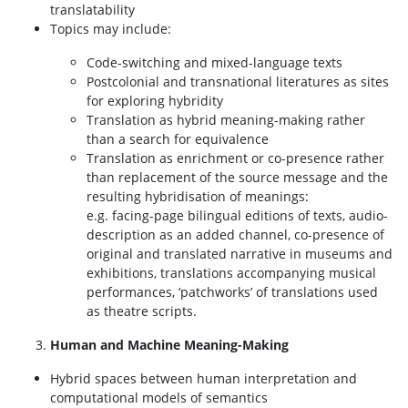
translatability
Topics may include:
Code-switching and mixed-language texts
Postcolonial and transnational literatures as sites
for exploring hybridity
Translation as hybrid meaning-making rather
than a search for equivalence
Translation as enrichment or co-presence rather
than replacement of the source message and the
resulting hybridisation of meanings:
e.g. facing-page bilingual editions of texts, audio-
description as an added channel, co-presence of
original and translated narrative in museums and
exhibitions, translations accompanying musical
performances, ‘patchworks’ of translations used
as theatre scripts.
Human and Machine Meaning-Making
Hybrid spaces between human interpretation and
computational models of semantics