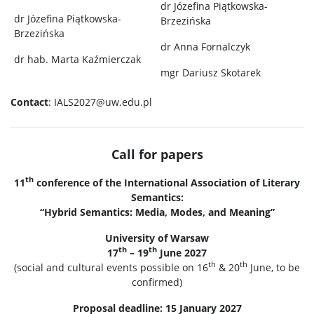
dr Józefina Piątkowska-
dr Józefina Piątkowska-
Brzezińska
Brzezińska
dr Anna Fornalczyk
dr hab. Marta Kaźmierczak
mgr Dariusz Skotarek
Contact
: IALS2027@uw.edu.pl
Call for papers
th
11
conference of the International Association of Literary
Semantics:
“Hybrid Semantics: Media, Modes, and Meaning”
University of Warsaw
th
th
17
– 19
June 2027
th
th
(social and cultural events possible on 16
& 20
June, to be
confirmed)
Proposal deadline: 15 January 2027