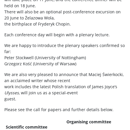
held on 18 June.
There will also be an optional post-conference excursion on
20 June to Żelazowa Wola,
the birthplace of Fryderyk Chopin.
Each conference day will begin with a plenary lecture.
We are happy to introduce the plenary speakers confirmed so
far:
Peter Stockwell (University of Nottingham)
Grzegorz Kość (University of Warsaw)
We are also very pleased to announce that Maciej Świerkocki,
an acclaimed writer whose recent
work includes the latest Polish translation of James Joyce’s
Ulysses
, will join us as a special-event
guest.
Please see the call for papers and further details below.
Organising committee
Scientific committee