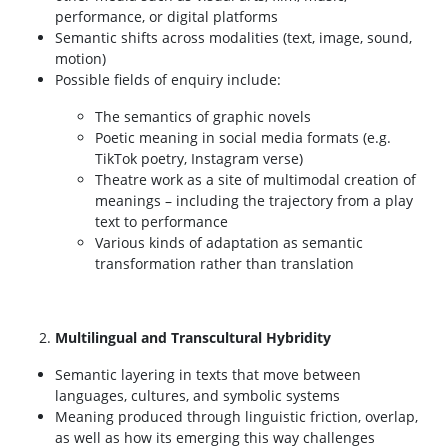
performance, or digital platforms
Semantic shifts across modalities (text, image, sound,
motion)
Possible fields of enquiry include:
The semantics of graphic novels
Poetic meaning in social media formats (e.g.
TikTok poetry, Instagram verse)
Theatre work as a site of multimodal creation of
meanings – including the trajectory from a play
text to performance
Various kinds of adaptation as semantic
transformation rather than translation
Multilingual and Transcultural Hybridity
Semantic layering in texts that move between
languages, cultures, and symbolic systems
Meaning produced through linguistic friction, overlap,
as well as how its emerging this way challenges