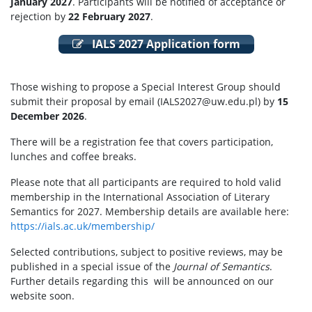
January 2027
. Participants will be notified of acceptance or
rejection by
22 February 2027
.
IALS 2027 Application form
Those wishing to propose a Special Interest Group should
submit their proposal by email (IALS2027@uw.edu.pl) by
15
December 2026
.
There will be a registration fee that covers participation,
lunches and coffee breaks.
Please note that all participants are required to hold valid
membership in the International Association of Literary
Semantics for 2027. Membership details are available here:
https://ials.ac.uk/membership/
Selected contributions, subject to positive reviews, may be
published in a special issue of the
Journal of Semantics
.
Further details regarding this will be announced on our
website soon.