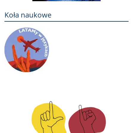
Koła naukowe