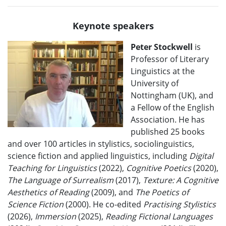
Keynote speakers
Peter Stockwell
is
Professor of Literary
Linguistics at the
University of
Nottingham (UK), and
a Fellow of the English
Association. He has
published 25 books
and over 100 articles in stylistics, sociolinguistics,
science fiction and applied linguistics, including
Digital
Teaching for Linguistics
(2022),
Cognitive Poetics
(2020),
The Language of Surrealism
(2017),
Texture: A Cognitive
Aesthetics of Reading
(2009), and
The Poetics of
Science Fiction
(2000). He co-edited
Practising Stylistics
(2026),
Immersion
(2025),
Reading Fictional Languages